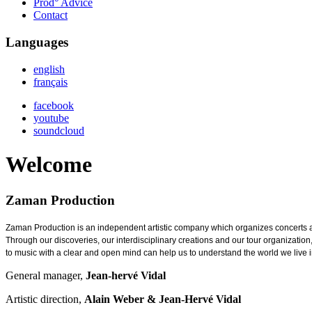
Prod° Advice
Contact
Languages
english
français
facebook
youtube
soundcloud
Welcome
Zaman Production
Zaman Production is an independent artistic company which organizes concerts and 
Through our discoveries, our interdisciplinary creations and our tour organization, 
to music with a clear and open mind can help us to understand the world we live i
General manager,
Jean-hervé Vidal
Artistic direction,
Alain Weber & Jean-Hervé Vidal