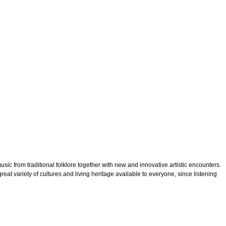
ic from traditional folklore together with new and innovative artistic encounters.
reat variety of cultures and living heritage available to everyone, since listening