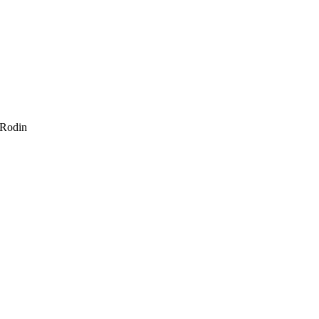
 Rodin