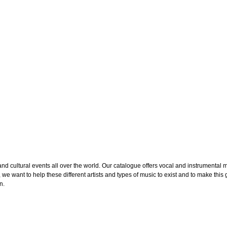
cultural events all over the world. Our catalogue offers vocal and instrumental mus
we want to help these different artists and types of music to exist and to make this g
n.