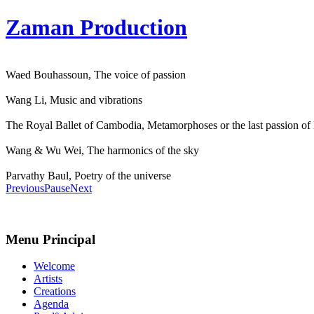
Zaman Production
Waed Bouhassoun, The voice of passion
Wang Li, Music and vibrations
The Royal Ballet of Cambodia, Metamorphoses or the last passion of
Wang & Wu Wei, The harmonics of the sky
Parvathy Baul, Poetry of the universe
Previous
Pause
Next
Menu Principal
Welcome
Artists
Creations
Agenda